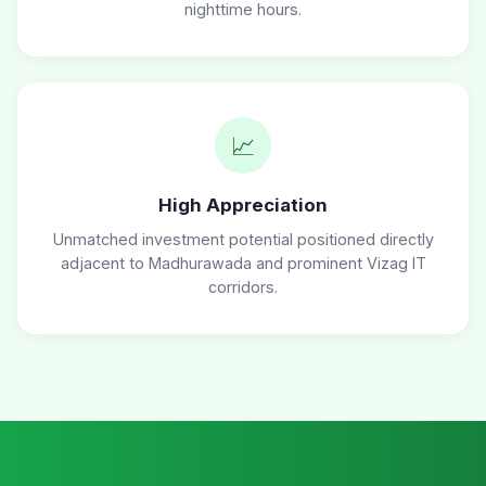
nighttime hours.
📈
High Appreciation
Unmatched investment potential positioned directly
adjacent to Madhurawada and prominent Vizag IT
corridors.