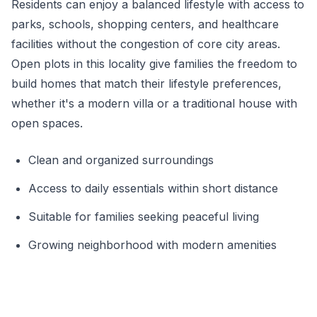
Residents can enjoy a balanced lifestyle with access to
parks, schools, shopping centers, and healthcare
facilities without the congestion of core city areas.
Open plots in this locality give families the freedom to
build homes that match their lifestyle preferences,
whether it's a modern villa or a traditional house with
open spaces.
Clean and organized surroundings
Access to daily essentials within short distance
Suitable for families seeking peaceful living
Growing neighborhood with modern amenities