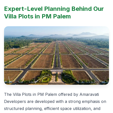
Expert-Level Planning Behind Our
Villa Plots in PM Palem
The Villa Plots in PM Palem offered by Amaravati
Developers are developed with a strong emphasis on
structured planning, efficient space utilization, and