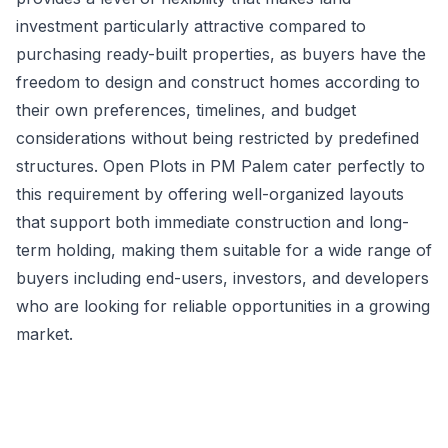
investment particularly attractive compared to
purchasing ready-built properties, as buyers have the
freedom to design and construct homes according to
their own preferences, timelines, and budget
considerations without being restricted by predefined
structures. Open Plots in PM Palem cater perfectly to
this requirement by offering well-organized layouts
that support both immediate construction and long-
term holding, making them suitable for a wide range of
buyers including end-users, investors, and developers
who are looking for reliable opportunities in a growing
market.