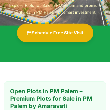
Explore Plots for Sale in PM Palem and premium
Ventures in PM Palem for smart investment.
Schedule Free Site Visit
Open Plots in PM Palem –
Premium Plots for Sale in PM
Palem by Amaravati