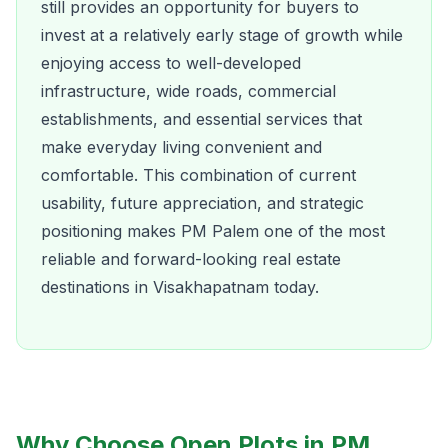
still provides an opportunity for buyers to
invest at a relatively early stage of growth while
enjoying access to well-developed
infrastructure, wide roads, commercial
establishments, and essential services that
make everyday living convenient and
comfortable. This combination of current
usability, future appreciation, and strategic
positioning makes PM Palem one of the most
reliable and forward-looking real estate
destinations in Visakhapatnam today.
Why Choose Open Plots in PM