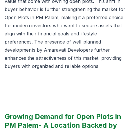
value that come with owning open plots. This shift in
buyer behavior is further strengthening the market for
Open Plots in PM Palem, making it a preferred choice
for modern investors who want to secure assets that
align with their financial goals and lifestyle
preferences. The presence of well-planned
developments by Amaravati Developers further
enhances the attractiveness of this market, providing
buyers with organized and reliable options.
Growing Demand for Open Plots in
PM Palem- A Location Backed by