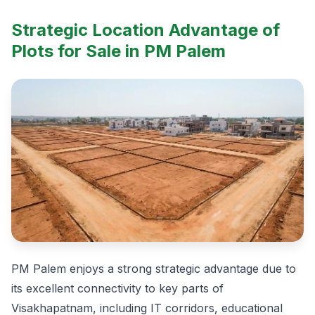
Strategic Location Advantage of
Plots for Sale in PM Palem
PM Palem enjoys a strong strategic advantage due to
its excellent connectivity to key parts of
Visakhapatnam, including IT corridors, educational