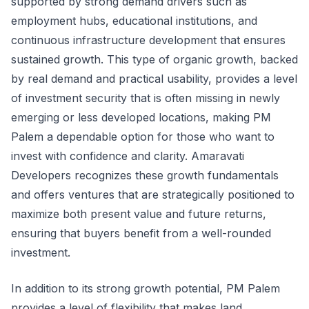
supported by strong demand drivers such as
employment hubs, educational institutions, and
continuous infrastructure development that ensures
sustained growth. This type of organic growth, backed
by real demand and practical usability, provides a level
of investment security that is often missing in newly
emerging or less developed locations, making PM
Palem a dependable option for those who want to
invest with confidence and clarity. Amaravati
Developers recognizes these growth fundamentals
and offers ventures that are strategically positioned to
maximize both present value and future returns,
ensuring that buyers benefit from a well-rounded
investment.
In addition to its strong growth potential, PM Palem
provides a level of flexibility that makes land