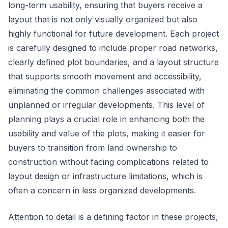
long-term usability, ensuring that buyers receive a
layout that is not only visually organized but also
highly functional for future development. Each project
is carefully designed to include proper road networks,
clearly defined plot boundaries, and a layout structure
that supports smooth movement and accessibility,
eliminating the common challenges associated with
unplanned or irregular developments. This level of
planning plays a crucial role in enhancing both the
usability and value of the plots, making it easier for
buyers to transition from land ownership to
construction without facing complications related to
layout design or infrastructure limitations, which is
often a concern in less organized developments.
Attention to detail is a defining factor in these projects,