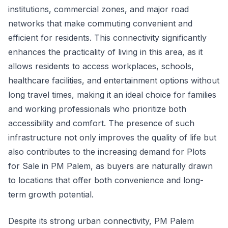
institutions, commercial zones, and major road
networks that make commuting convenient and
efficient for residents. This connectivity significantly
enhances the practicality of living in this area, as it
allows residents to access workplaces, schools,
healthcare facilities, and entertainment options without
long travel times, making it an ideal choice for families
and working professionals who prioritize both
accessibility and comfort. The presence of such
infrastructure not only improves the quality of life but
also contributes to the increasing demand for Plots
for Sale in PM Palem, as buyers are naturally drawn
to locations that offer both convenience and long-
term growth potential.
Despite its strong urban connectivity, PM Palem