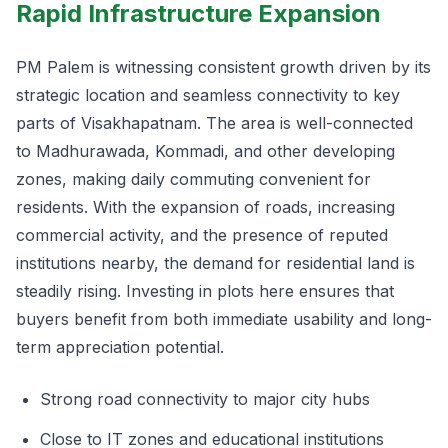
Rapid Infrastructure Expansion
PM Palem is witnessing consistent growth driven by its
strategic location and seamless connectivity to key
parts of Visakhapatnam. The area is well-connected
to Madhurawada, Kommadi, and other developing
zones, making daily commuting convenient for
residents. With the expansion of roads, increasing
commercial activity, and the presence of reputed
institutions nearby, the demand for residential land is
steadily rising. Investing in plots here ensures that
buyers benefit from both immediate usability and long-
term appreciation potential.
Strong road connectivity to major city hubs
Close to IT zones and educational institutions