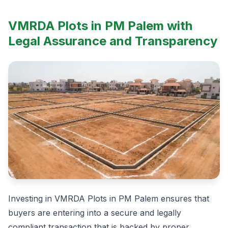
VMRDA Plots in PM Palem with
Legal Assurance and Transparency
Investing in VMRDA Plots in PM Palem ensures that
buyers are entering into a secure and legally
compliant transaction that is backed by proper