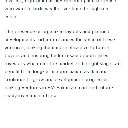
low-risk, high-potential investment option for those
who want to build wealth over time through real
estate.
The presence of organized layouts and planned
developments further enhances the value of these
ventures, making them more attractive to future
buyers and ensuring better resale opportunities.
Investors who enter the market at the right stage can
benefit from long-term appreciation as demand
continues to grow and development progresses,
making Ventures in PM Palem a smart and future-
ready investment choice.