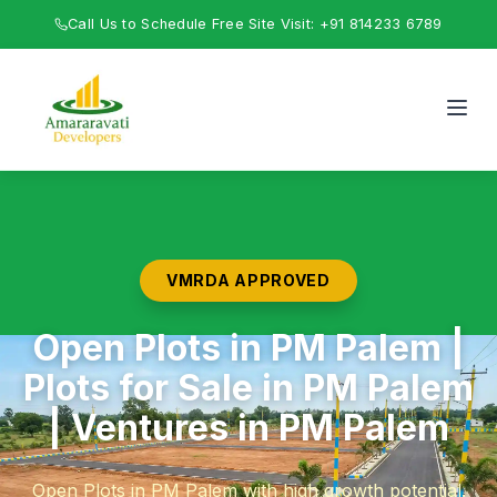
Call Us to Schedule Free Site Visit: +91 814233 6789
VMRDA APPROVED
Open Plots in PM Palem |
Plots for Sale in PM Palem
| Ventures in PM Palem
Open Plots in PM Palem with high growth potential.