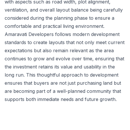
with aspects such as road width, plot alignment,
ventilation, and overall layout balance being carefully
considered during the planning phase to ensure a
comfortable and practical living environment.
Amaravati Developers follows modern development
standards to create layouts that not only meet current
expectations but also remain relevant as the area
continues to grow and evolve over time, ensuring that
the investment retains its value and usability in the
long run. This thoughtful approach to development
ensures that buyers are not just purchasing land but
are becoming part of a well-planned community that
supports both immediate needs and future growth.