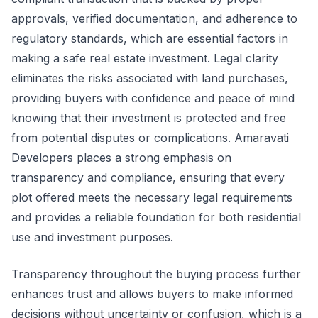
approvals, verified documentation, and adherence to
regulatory standards, which are essential factors in
making a safe real estate investment. Legal clarity
eliminates the risks associated with land purchases,
providing buyers with confidence and peace of mind
knowing that their investment is protected and free
from potential disputes or complications. Amaravati
Developers places a strong emphasis on
transparency and compliance, ensuring that every
plot offered meets the necessary legal requirements
and provides a reliable foundation for both residential
use and investment purposes.
Transparency throughout the buying process further
enhances trust and allows buyers to make informed
decisions without uncertainty or confusion, which is a