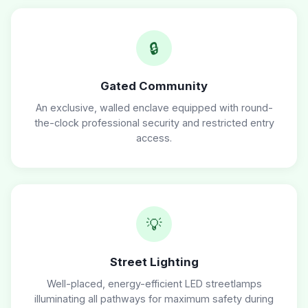
🔒
Gated Community
An exclusive, walled enclave equipped with round-
the-clock professional security and restricted entry
access.
💡
Street Lighting
Well-placed, energy-efficient LED streetlamps
illuminating all pathways for maximum safety during