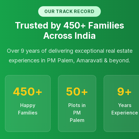
OUR TRACK RECORD
Trusted by 450+ Families
Across India
Over 9 years of delivering exceptional real estate
experiences in PM Palem, Amaravati & beyond.
450+
50+
9+
Happy
Plots in
Years
Families
PM
Experience
Palem