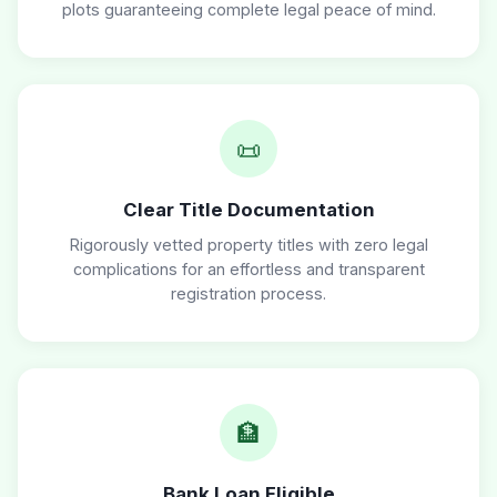
plots guaranteeing complete legal peace of mind.
📜
Clear Title Documentation
Rigorously vetted property titles with zero legal
complications for an effortless and transparent
registration process.
🏦
Bank Loan Eligible