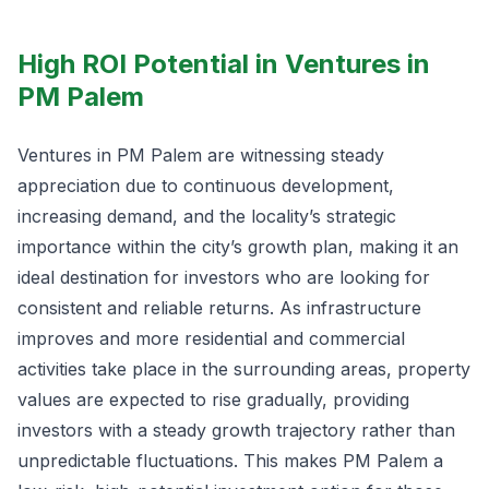
High ROI Potential in Ventures in
PM Palem
Ventures in PM Palem are witnessing steady
appreciation due to continuous development,
increasing demand, and the locality’s strategic
importance within the city’s growth plan, making it an
ideal destination for investors who are looking for
consistent and reliable returns. As infrastructure
improves and more residential and commercial
activities take place in the surrounding areas, property
values are expected to rise gradually, providing
investors with a steady growth trajectory rather than
unpredictable fluctuations. This makes PM Palem a