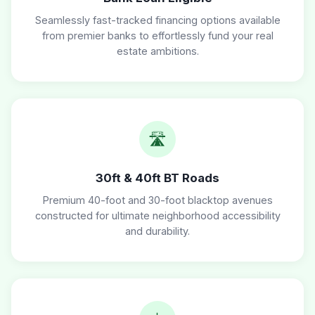
Seamlessly fast-tracked financing options available
from premier banks to effortlessly fund your real
estate ambitions.
🛣️
30ft & 40ft BT Roads
Premium 40-foot and 30-foot blacktop avenues
constructed for ultimate neighborhood accessibility
and durability.