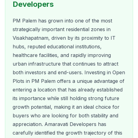
Developers
PM Palem has grown into one of the most
strategically important residential zones in
Visakhapatnam, driven by its proximity to IT
hubs, reputed educational institutions,
healthcare facilities, and rapidly improving
urban infrastructure that continues to attract
both investors and end-users. Investing in Open
Plots in PM Palem offers a unique advantage of
entering a location that has already established
its importance while still holding strong future
growth potential, making it an ideal choice for
buyers who are looking for both stability and
appreciation. Amaravati Developers has
carefully identified the growth trajectory of this