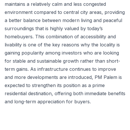
maintains a relatively calm and less congested
environment compared to central city areas, providing
a better balance between modern living and peaceful
surroundings that is highly valued by today’s
homebuyers. This combination of accessibility and
livability is one of the key reasons why the locality is
gaining popularity among investors who are looking
for stable and sustainable growth rather than short-
term gains. As infrastructure continues to improve
and more developments are introduced, PM Palem is
expected to strengthen its position as a prime
residential destination, offering both immediate benefits
and long-term appreciation for buyers.