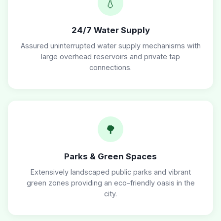
💧
24/7 Water Supply
Assured uninterrupted water supply mechanisms with
large overhead reservoirs and private tap
connections.
🌳
Parks & Green Spaces
Extensively landscaped public parks and vibrant
green zones providing an eco-friendly oasis in the
city.