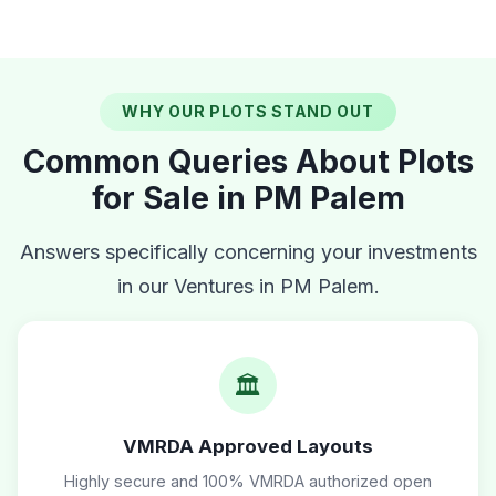
WHY OUR PLOTS STAND OUT
Common Queries About Plots
for Sale in PM Palem
Answers specifically concerning your investments
in our Ventures in PM Palem.
🏛️
VMRDA Approved Layouts
Highly secure and 100% VMRDA authorized open