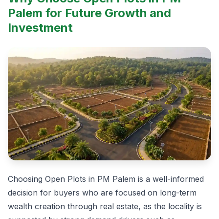
Palem for Future Growth and
Investment
Choosing Open Plots in PM Palem is a well-informed
decision for buyers who are focused on long-term
wealth creation through real estate, as the locality is