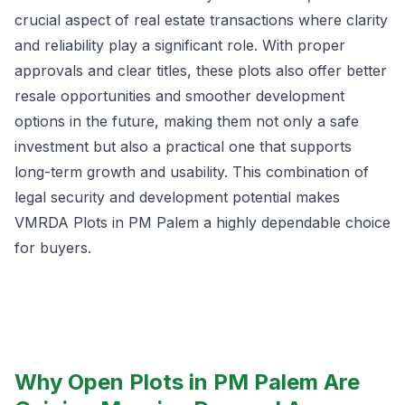
crucial aspect of real estate transactions where clarity
and reliability play a significant role. With proper
approvals and clear titles, these plots also offer better
resale opportunities and smoother development
options in the future, making them not only a safe
investment but also a practical one that supports
long-term growth and usability. This combination of
legal security and development potential makes
VMRDA Plots in PM Palem a highly dependable choice
for buyers.
Why Open Plots in PM Palem Are