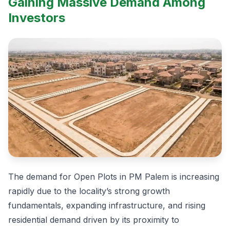
Gaining Massive Demand Among
Investors
The demand for Open Plots in PM Palem is increasing
rapidly due to the locality’s strong growth
fundamentals, expanding infrastructure, and rising
residential demand driven by its proximity to