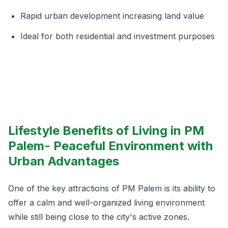
Rapid urban development increasing land value
Ideal for both residential and investment purposes
Lifestyle Benefits of Living in PM
Palem- Peaceful Environment with
Urban Advantages
One of the key attractions of PM Palem is its ability to
offer a calm and well-organized living environment
while still being close to the city's active zones.