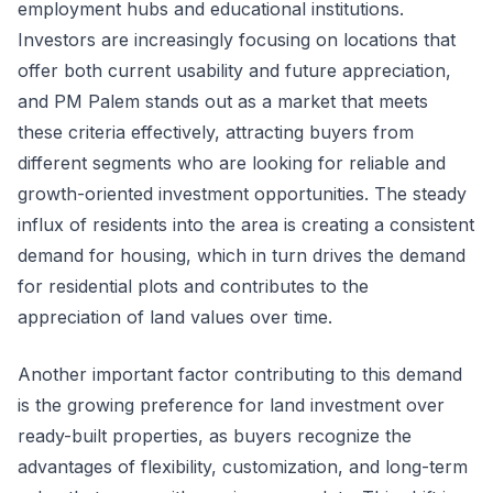
employment hubs and educational institutions.
Investors are increasingly focusing on locations that
offer both current usability and future appreciation,
and PM Palem stands out as a market that meets
these criteria effectively, attracting buyers from
different segments who are looking for reliable and
growth-oriented investment opportunities. The steady
influx of residents into the area is creating a consistent
demand for housing, which in turn drives the demand
for residential plots and contributes to the
appreciation of land values over time.
Another important factor contributing to this demand
is the growing preference for land investment over
ready-built properties, as buyers recognize the
advantages of flexibility, customization, and long-term