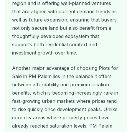
region and is offering well-planned ventures
that are aligned with current demand trends as
well as future expansion, ensuring that buyers
not only secure land but also benefit from a
thoughtfully developed ecosystem that
supports both residential comfort and
investment growth over time.
Another major advantage of choosing Plots for
Sale in PM Palem lies in the balance it offers
between affordability and premium location
benefits, which is becoming increasingly rare in
fast-growing urban markets where prices tend
to rise quickly once development peaks. Unlike
core city areas where property prices have
already reached saturation levels, PM Palem