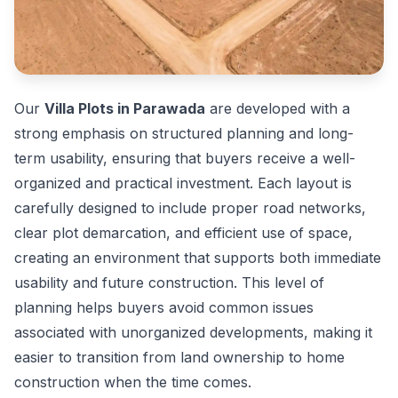
Our
Villa Plots in Parawada
are developed with a
strong emphasis on structured planning and long-
term usability, ensuring that buyers receive a well-
organized and practical investment. Each layout is
carefully designed to include proper road networks,
clear plot demarcation, and efficient use of space,
creating an environment that supports both immediate
usability and future construction. This level of
planning helps buyers avoid common issues
associated with unorganized developments, making it
easier to transition from land ownership to home
construction when the time comes.