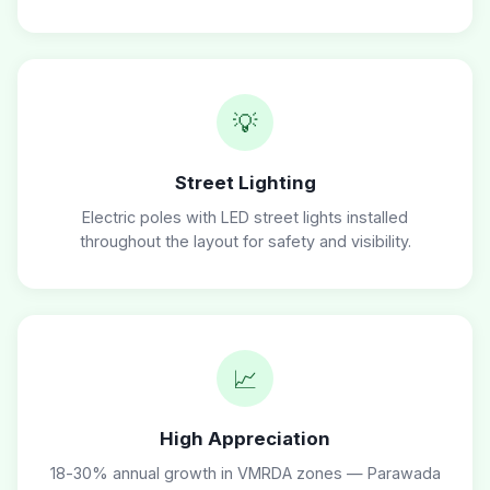
💡
Street Lighting
Electric poles with LED street lights installed
throughout the layout for safety and visibility.
📈
High Appreciation
18-30% annual growth in VMRDA zones — Parawada