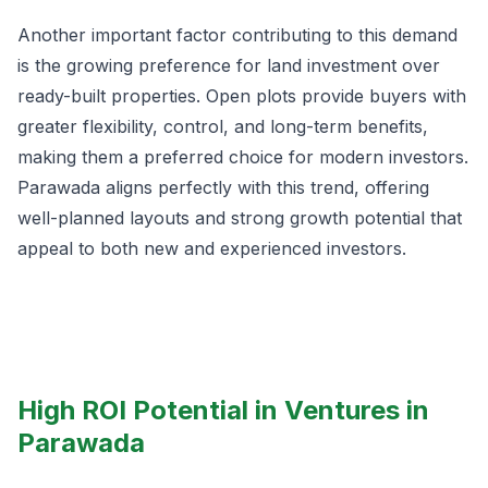
Another important factor contributing to this demand
is the growing preference for land investment over
ready-built properties. Open plots provide buyers with
greater flexibility, control, and long-term benefits,
making them a preferred choice for modern investors.
Parawada aligns perfectly with this trend, offering
well-planned layouts and strong growth potential that
appeal to both new and experienced investors.
High ROI Potential in Ventures in
Parawada