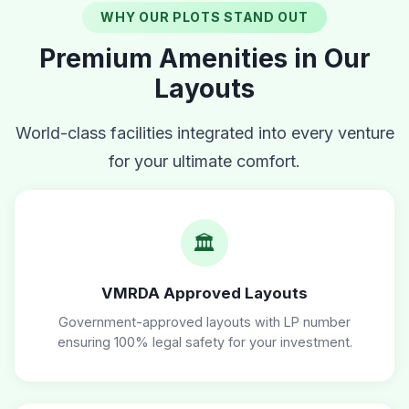
WHY OUR PLOTS STAND OUT
Premium Amenities in Our
Layouts
World-class facilities integrated into every venture
for your ultimate comfort.
🏛️
VMRDA Approved Layouts
Government-approved layouts with LP number
ensuring 100% legal safety for your investment.