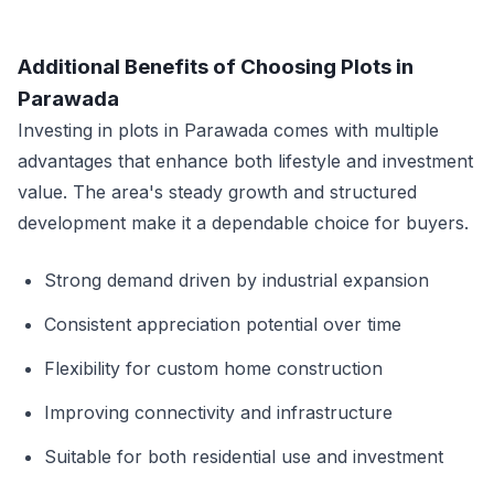
Additional Benefits of Choosing Plots in
Parawada
Investing in plots in Parawada comes with multiple
advantages that enhance both lifestyle and investment
value. The area's steady growth and structured
development make it a dependable choice for buyers.
Strong demand driven by industrial expansion
Consistent appreciation potential over time
Flexibility for custom home construction
Improving connectivity and infrastructure
Suitable for both residential use and investment