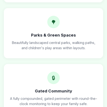
🌳
Parks & Green Spaces
Beautifully landscaped central parks, walking paths,
and children's play areas within layouts.
🔒
Gated Community
A fully compounded, gated perimeter with round-the-
clock monitoring to keep your family safe.