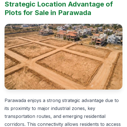
Strategic Location Advantage of
Plots for Sale in Parawada
Parawada enjoys a strong strategic advantage due to
its proximity to major industrial zones, key
transportation routes, and emerging residential
corridors. This connectivity allows residents to access