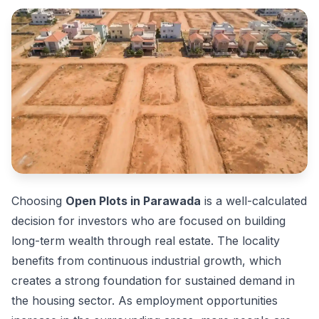
Choosing
Open Plots in Parawada
is a well-calculated
decision for investors who are focused on building
long-term wealth through real estate. The locality
benefits from continuous industrial growth, which
creates a strong foundation for sustained demand in
the housing sector. As employment opportunities