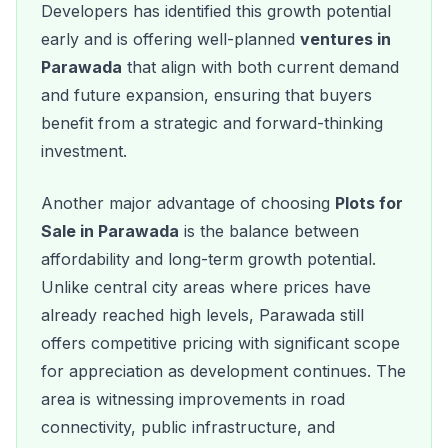
Developers has identified this growth potential
early and is offering well-planned
ventures in
Parawada
that align with both current demand
and future expansion, ensuring that buyers
benefit from a strategic and forward-thinking
investment.
Another major advantage of choosing
Plots for
Sale in Parawada
is the balance between
affordability and long-term growth potential.
Unlike central city areas where prices have
already reached high levels, Parawada still
offers competitive pricing with significant scope
for appreciation as development continues. The
area is witnessing improvements in road
connectivity, public infrastructure, and