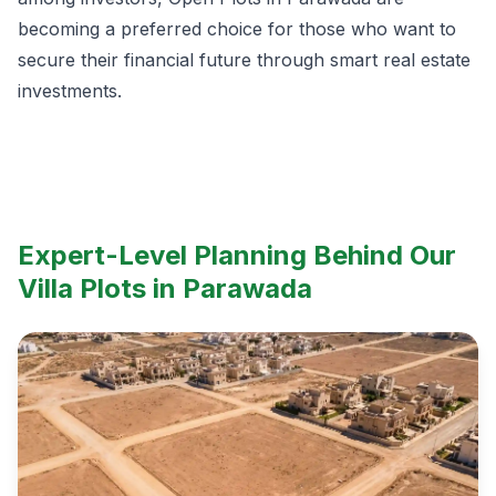
becoming a preferred choice for those who want to
secure their financial future through smart real estate
investments.
Expert-Level Planning Behind Our
Villa Plots in Parawada