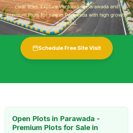
clear titles. Explore ventures in Parawada and
premium Plots for sale in Parawada with high growth
potential.
Schedule Free Site Visit
Open Plots in Parawada -
Premium Plots for Sale in