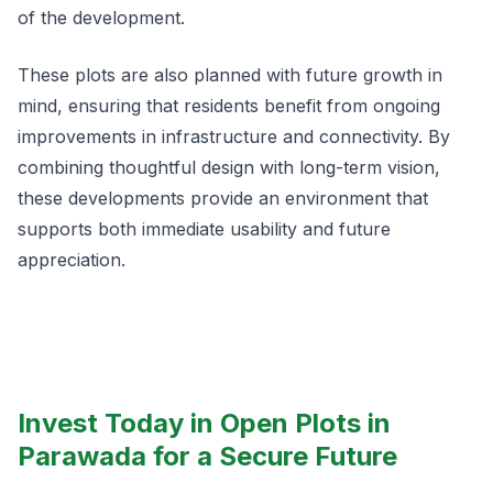
of the development.
These plots are also planned with future growth in
mind, ensuring that residents benefit from ongoing
improvements in infrastructure and connectivity. By
combining thoughtful design with long-term vision,
these developments provide an environment that
supports both immediate usability and future
appreciation.
Invest Today in Open Plots in
Parawada for a Secure Future