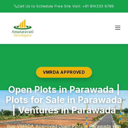
Call Us to Schedule Free Site Visit: +91 814233 6789
VMRDA APPROVED
Open Plots in Parawada |
Plots for Sale in Parawada
| Ventures in Parawada
Buy VMRDA Approved Open Plots in Parawada with