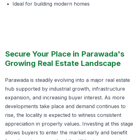
Ideal for building modern homes
Secure Your Place in Parawada's
Growing Real Estate Landscape
Parawada is steadily evolving into a major real estate
hub supported by industrial growth, infrastructure
expansion, and increasing buyer interest. As more
developments take place and demand continues to
rise, the locality is expected to witness consistent
appreciation in property values. Investing at this stage
allows buyers to enter the market early and benefit