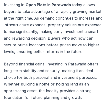
Investing in
Open Plots in Parawada
today allows
buyers to take advantage of a rapidly growing market
at the right time. As demand continues to increase and
infrastructure expands, property values are expected
to rise significantly, making early investment a smart
and rewarding decision. Buyers who act now can
secure prime locations before prices move to higher
levels, ensuring better returns in the future.
Beyond financial gains, investing in Parawada offers
long-term stability and security, making it an ideal
choice for both personal and investment purposes.
Whether building a home or holding land as an
appreciating asset, the locality provides a strong
foundation for future planning and growth.