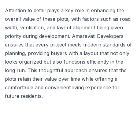
Attention to detail plays a key role in enhancing the
overall value of these plots, with factors such as road
width, ventilation, and layout alignment being given
priority during development. Amaravati Developers
ensures that every project meets modern standards of
planning, providing buyers with a layout that not only
looks organized but also functions efficiently in the
long run. This thoughtful approach ensures that the
plots retain their value over time while offering a
comfortable and convenient living experience for
future residents.