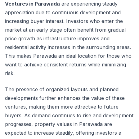
Ventures in Parawada
are experiencing steady
appreciation due to continuous development and
increasing buyer interest. Investors who enter the
market at an early stage often benefit from gradual
price growth as infrastructure improves and
residential activity increases in the surrounding areas.
This makes Parawada an ideal location for those who
want to achieve consistent returns while minimizing
risk.
The presence of organized layouts and planned
developments further enhances the value of these
ventures, making them more attractive to future
buyers. As demand continues to rise and development
progresses, property values in Parawada are
expected to increase steadily, offering investors a