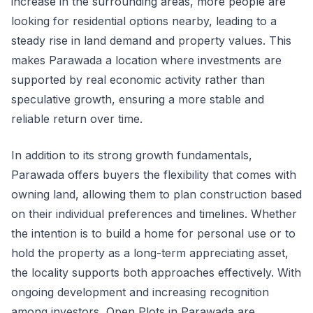
increase in the surrounding areas, more people are
looking for residential options nearby, leading to a
steady rise in land demand and property values. This
makes Parawada a location where investments are
supported by real economic activity rather than
speculative growth, ensuring a more stable and
reliable return over time.
In addition to its strong growth fundamentals,
Parawada offers buyers the flexibility that comes with
owning land, allowing them to plan construction based
on their individual preferences and timelines. Whether
the intention is to build a home for personal use or to
hold the property as a long-term appreciating asset,
the locality supports both approaches effectively. With
ongoing development and increasing recognition
among investors, Open Plots in Parawada are