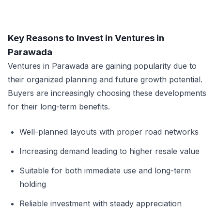
Key Reasons to Invest in Ventures in
Parawada
Ventures in Parawada are gaining popularity due to
their organized planning and future growth potential.
Buyers are increasingly choosing these developments
for their long-term benefits.
Well-planned layouts with proper road networks
Increasing demand leading to higher resale value
Suitable for both immediate use and long-term
holding
Reliable investment with steady appreciation