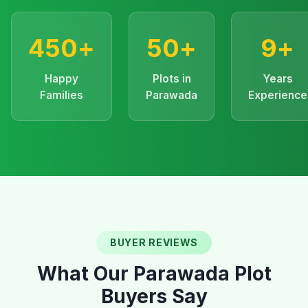
450+
50+
9+
Happy
Plots in
Years
Families
Parawada
Experience
BUYER REVIEWS
What Our Parawada Plot
Buyers Say