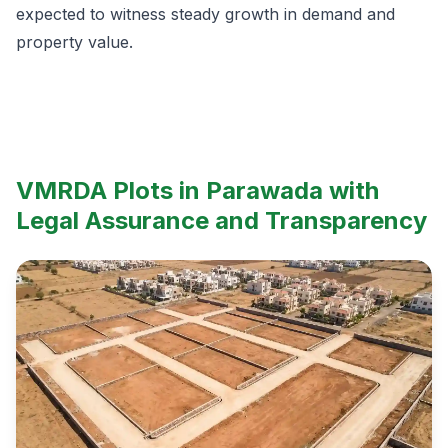
expected to witness steady growth in demand and
property value.
VMRDA Plots in Parawada with
Legal Assurance and Transparency