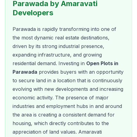
Parawada by Amaravati
Developers
Parawada is rapidly transforming into one of
the most dynamic real estate destinations,
driven by its strong industrial presence,
expanding infrastructure, and growing
residential demand. Investing in
Open Plots in
Parawada
provides buyers with an opportunity
to secure land in a location that is continuously
evolving with new developments and increasing
economic activity. The presence of major
industries and employment hubs in and around
the area is creating a consistent demand for
housing, which directly contributes to the
appreciation of land values. Amaravati