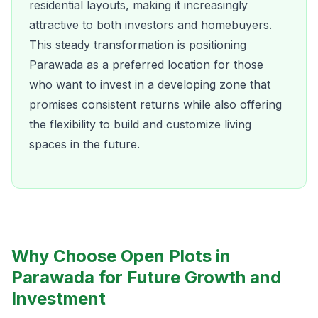
residential layouts, making it increasingly
attractive to both investors and homebuyers.
This steady transformation is positioning
Parawada as a preferred location for those
who want to invest in a developing zone that
promises consistent returns while also offering
the flexibility to build and customize living
spaces in the future.
Why Choose Open Plots in
Parawada for Future Growth and
Investment