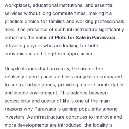
workplaces, educational institutions, and essential
services without long commute times, making it a
practical choice for families and working professionals
alike. The presence of such infrastructure significantly
enhances the value of
Plots for Sale in Parawada
,
attracting buyers who are looking for both
convenience and long-term appreciation.
Despite its industrial proximity, the area offers
relatively open spaces and less congestion compared
to central urban zones, providing a more comfortable
and livable environment. This balance between
accessibility and quality of life is one of the main
reasons why Parawada is gaining popularity among
investors. As infrastructure continues to improve and
more developments are introduced, the locality is