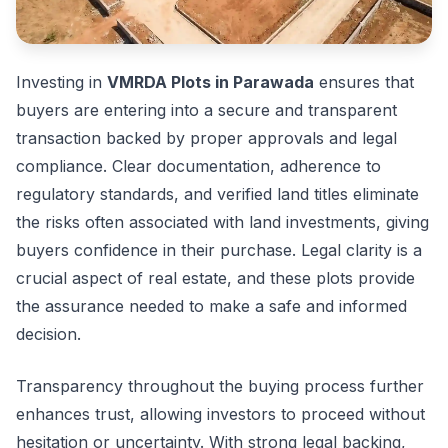
Investing in
VMRDA Plots in Parawada
ensures that
buyers are entering into a secure and transparent
transaction backed by proper approvals and legal
compliance. Clear documentation, adherence to
regulatory standards, and verified land titles eliminate
the risks often associated with land investments, giving
buyers confidence in their purchase. Legal clarity is a
crucial aspect of real estate, and these plots provide
the assurance needed to make a safe and informed
decision.
Transparency throughout the buying process further
enhances trust, allowing investors to proceed without
hesitation or uncertainty. With strong legal backing,