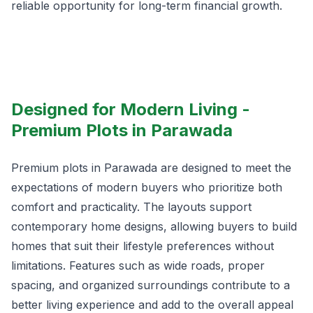
reliable opportunity for long-term financial growth.
Designed for Modern Living -
Premium Plots in Parawada
Premium plots in Parawada are designed to meet the
expectations of modern buyers who prioritize both
comfort and practicality. The layouts support
contemporary home designs, allowing buyers to build
homes that suit their lifestyle preferences without
limitations. Features such as wide roads, proper
spacing, and organized surroundings contribute to a
better living experience and add to the overall appeal