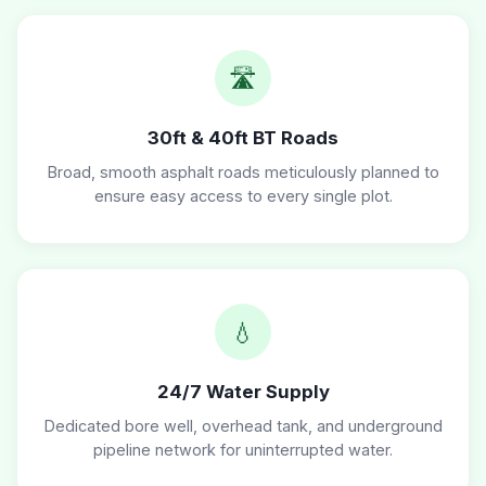
🛣️
30ft & 40ft BT Roads
Broad, smooth asphalt roads meticulously planned to
ensure easy access to every single plot.
💧
24/7 Water Supply
Dedicated bore well, overhead tank, and underground
pipeline network for uninterrupted water.