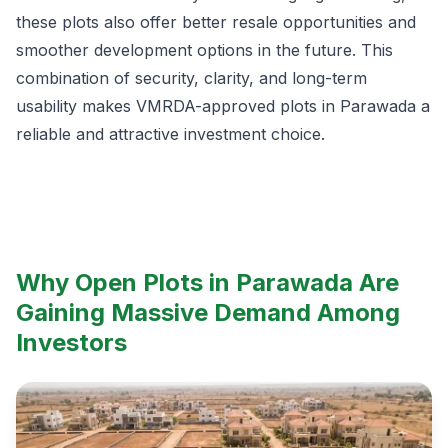
these plots also offer better resale opportunities and
smoother development options in the future. This
combination of security, clarity, and long-term
usability makes VMRDA-approved plots in Parawada a
reliable and attractive investment choice.
Why Open Plots in Parawada Are
Gaining Massive Demand Among
Investors