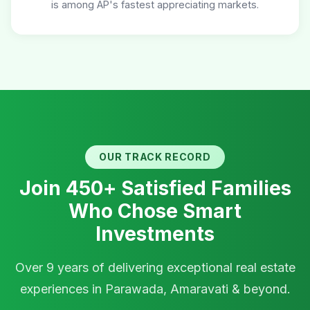
is among AP's fastest appreciating markets.
OUR TRACK RECORD
Join 450+ Satisfied Families
Who Chose Smart
Investments
Over 9 years of delivering exceptional real estate
experiences in Parawada, Amaravati & beyond.