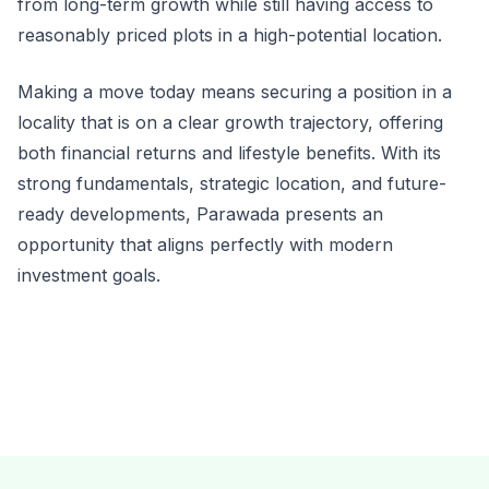
from long-term growth while still having access to
reasonably priced plots in a high-potential location.
Making a move today means securing a position in a
locality that is on a clear growth trajectory, offering
both financial returns and lifestyle benefits. With its
strong fundamentals, strategic location, and future-
ready developments, Parawada presents an
opportunity that aligns perfectly with modern
investment goals.