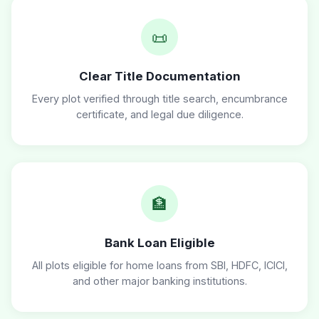
📜
Clear Title Documentation
Every plot verified through title search, encumbrance
certificate, and legal due diligence.
🏦
Bank Loan Eligible
All plots eligible for home loans from SBI, HDFC, ICICI,
and other major banking institutions.