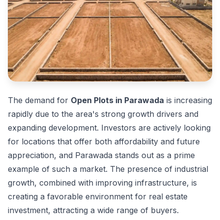
The demand for
Open Plots in Parawada
is increasing
rapidly due to the area's strong growth drivers and
expanding development. Investors are actively looking
for locations that offer both affordability and future
appreciation, and Parawada stands out as a prime
example of such a market. The presence of industrial
growth, combined with improving infrastructure, is
creating a favorable environment for real estate
investment, attracting a wide range of buyers.